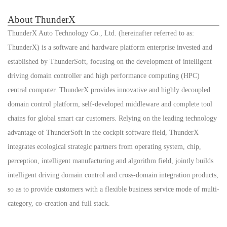
About ThunderX
ThunderX Auto Technology Co., Ltd. (hereinafter referred to as:
ThunderX) is a software and hardware platform enterprise invested and
established by ThunderSoft, focusing on the development of intelligent
driving domain controller and high performance computing (HPC)
central computer. ThunderX provides innovative and highly decoupled
domain control platform, self-developed middleware and complete tool
chains for global smart car customers. Relying on the leading technology
advantage of ThunderSoft in the cockpit software field, ThunderX
integrates ecological strategic partners from operating system, chip,
perception, intelligent manufacturing and algorithm field, jointly builds
intelligent driving domain control and cross-domain integration products,
so as to provide customers with a flexible business service mode of multi-
category, co-creation and full stack.