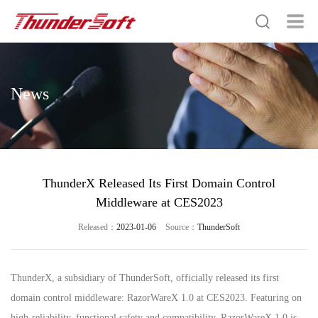
News
ThunderX Released Its First Domain Control
Middleware at CES2023
Released：
2023-01-06
Source：
ThunderSoft
ThunderX, a subsidiary of ThunderSoft, officially released its first
domain control middleware: RazorWareX 1.0 at CES2023. Featuring on
high-reliability, functional safety and compatibility, RazorWareX 1.0 is