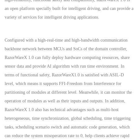
an open platform specially built for intelligent driving, and can provide a
variety of services for intelligent driving applications.
Configured with a high-real-time and high-bandwidth communication
backbone network between MCUs and SoCs of the domain controller,
RazorWareX 1.0 can fully deploy hardware computing resources, share
sensor data and provide AI algorithm with run time environment. In
terms of functional safety, RazorWareX1.0 is satisfied with ASIL-D
level, which means it supports FFI-Freedom from Interference for
partitioning of modules at different level. Meanwhile, it can monitor the
operation of modules as well as their inputs and outputs. In addition,
RazorWareX 1.0 also has technical advantages such as multi-host
heterogeneous, time synchronization, global scheduling, time triggering
tasks, scheduling scenario switch and automatic code generation, which
can reduce the system misoperation rate to 0, help clients achieve rapid