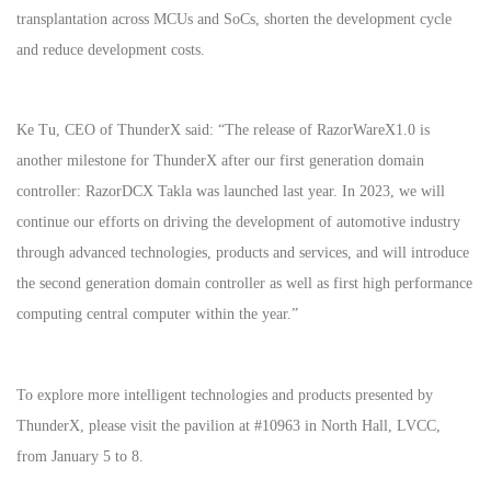
transplantation across MCUs and SoCs, shorten the development cycle
and reduce development costs.
Ke Tu, CEO of ThunderX said: “The release of RazorWareX1.0 is
another milestone for ThunderX after our first generation domain
controller: RazorDCX Takla was launched last year. In 2023, we will
continue our efforts on driving the development of automotive industry
through advanced technologies, products and services, and will introduce
the second generation domain controller as well as first high performance
computing central computer within the year.”
To explore more intelligent technologies and products presented by
ThunderX, please visit the pavilion at #10963 in North Hall, LVCC,
from January 5 to 8.