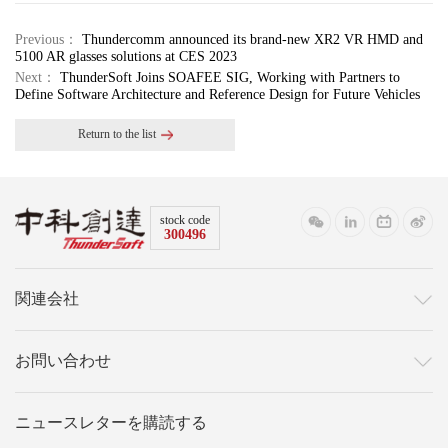
Previous：
Thundercomm announced its brand-new XR2 VR HMD and
5100 AR glasses solutions at CES 2023
Next：
ThunderSoft Joins SOAFEE SIG, Working with Partners to
Define Software Architecture and Reference Design for Future Vehicles
Return to the list
stock code
300496
関連会社
お問い合わせ
ニュースレターを購読する