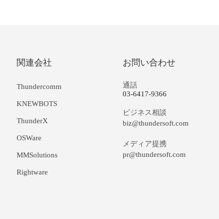
関連会社
お問い合わせ
通話
Thundercomm
03-6417-9366
KNEWBOTS
ビジネス相談
ThunderX
biz@thundersoft.com
OSWare
メディア提携
pr@thundersoft.com
MMSolutions
Rightware