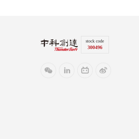
stock code
300496