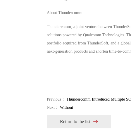
About Thundercomm
Thundercomm, a joint venture between ThunderSoft
solutions powered by Qualcomm Technologies. Throu
portfolio acquired from ThunderSoft, and a global
next-generation products and shorten time-to-comm
Previous：
Thundercomm Introduced Multiple SOM
Next：
Without
Return to the list