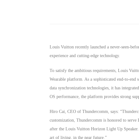
Louis Vuitton recently launched a never-seen-bef
experience and cutting-edge technology.
To satisfy the ambitious requirements, Louis Vui
Wearable platform. As a sophisticated end-to-end 
data synchronization technologies, it has integrat
OS performance, the platform provides strong supp
Hiro Cai, CEO of Thundercomm, says: “Thundercom
customization, Thundercomm is honored to serve L
after the Louis Vuitton Horizon Light Up Speaker. 
art of living, in the near future.”