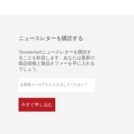
ニュースレターを購読する
ThunderSoftニュースレターを購読す
ることを歓迎します、あなたは最新の
製品情報と製品オファーを手に入れる
でしょう。