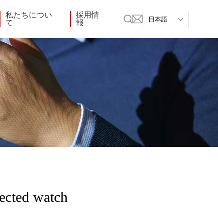
私たちについ
採用情
て
報
ected watch