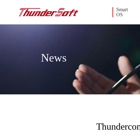
Smart
OS
News
Thundercom