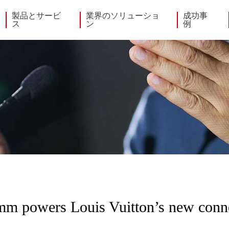
製品とサービ
業界のソリューショ
成功事
ス
ン
例
m powers Louis Vuitton’s new conn