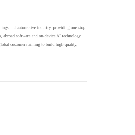
hings and automotive industry, providing one-stop
s, abroad software and on-device AI technology
lobal customers aiming to build high-quality,