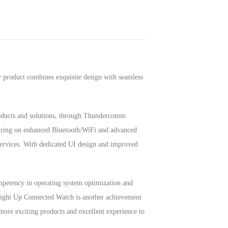
product combines exquisite design with seamless
roducts and solutions, through Thundercomm
turing on enhanced Bluetooth/WiFi and advanced
 services. With dedicated UI design and improved
petency in operating system optimization and
 Light Up Connected Watch is another achievement
more exciting products and excellent experience to