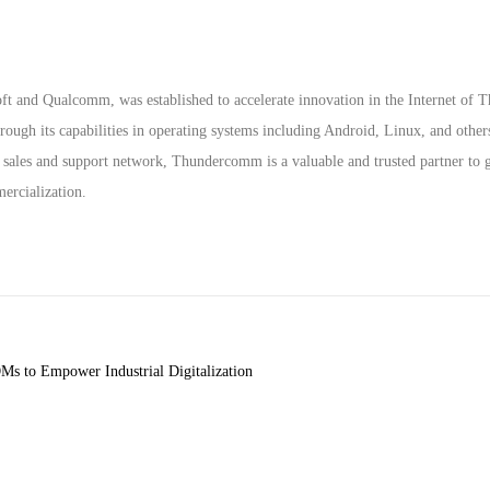
 and Qualcomm, was established to accelerate innovation in the Internet of T
gh its capabilities in operating systems including Android, Linux, and other
 sales and support network, Thundercomm is a valuable and trusted partner to g
ercialization.
s to Empower Industrial Digitalization