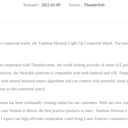
Released：
2022-02-09
Source：
ThunderSoft
ore connected watch: the Tambour Horizon Light Up Connected Watch. The new 
tton cooperated with Thundercomm, the world leading provider of smart IoT p
solution, the Wearable platform is compatible with both Android and iOS. Fea
ed with several matured sensor algorithms and can connect with powerful cloud
ort to this connected watch.
m has been continually creating values for our customers. With our core com
ouis Vuitton to deliver the best practice products to users. Tambour Horizon
I expect our high efficient cooperation could bring Louis Vuitton’s customers 